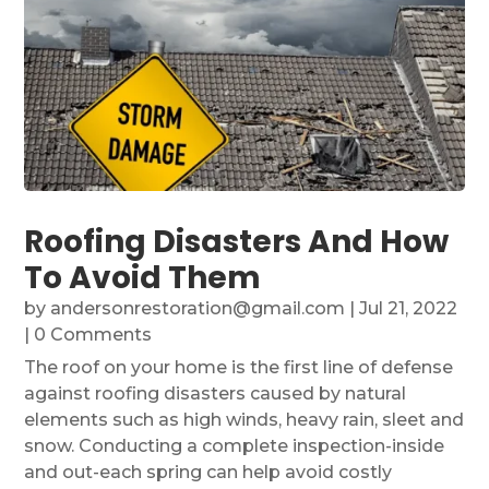
Roofing Disasters And How
To Avoid Them
by
andersonrestoration@gmail.com
|
Jul 21, 2022
| 0 Comments
The roof on your home is the first line of defense
against roofing disasters caused by natural
elements such as high winds, heavy rain, sleet and
snow. Conducting a complete inspection-inside
and out-each spring can help avoid costly