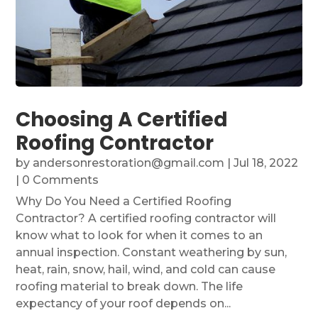
Choosing A Certified
Roofing Contractor
by
andersonrestoration@gmail.com
|
Jul 18, 2022
| 0 Comments
Why Do You Need a Certified Roofing
Contractor? A certified roofing contractor will
know what to look for when it comes to an
annual inspection. Constant weathering by sun,
heat, rain, snow, hail, wind, and cold can cause
roofing material to break down. The life
expectancy of your roof depends on...