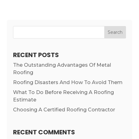
Search
RECENT POSTS
The Outstanding Advantages Of Metal
Roofing
Roofing Disasters And How To Avoid Them
What To Do Before Receiving A Roofing
Estimate
Choosing A Certified Roofing Contractor
RECENT COMMENTS