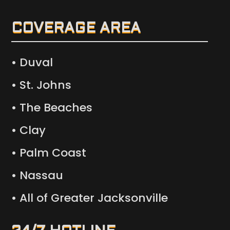
COVERAGE AREA
• Duval
• St. Johns
• The Beaches
• Clay
• Palm Coast
• Nassau
• All of Greater Jacksonville