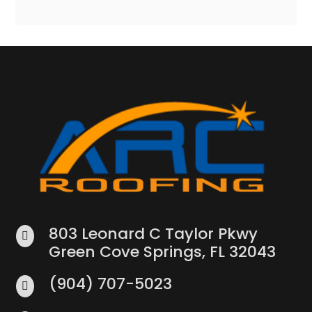
803 Leonard C Taylor Pkwy

Green Cove Springs, FL 32043
(904) 707-5023
