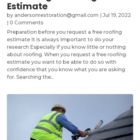
Estimate
by
andersonrestoration@gmail.com
|
Jul 19, 2022
| 0 Comments
Preparation before you request a free roofing
estimate It is always important to do your
research Especially if you know little or nothing
about roofing. When you request a free roofing
estimate you want to be able to do so with
confidence that you know what you are asking
for. Searching the...