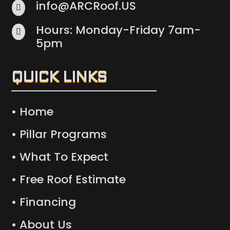
info@ARCRoof.US

Hours: Monday-Friday 7am-

5pm
QUICK LINKS
• Home
• Pillar Programs
• What To Expect
• Free Roof Estimate
• Financing
• About Us