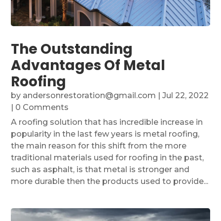
The Outstanding
Advantages Of Metal
Roofing
by
andersonrestoration@gmail.com
|
Jul 22, 2022
| 0 Comments
A roofing solution that has incredible increase in
popularity in the last few years is metal roofing,
the main reason for this shift from the more
traditional materials used for roofing in the past,
such as asphalt, is that metal is stronger and
more durable then the products used to provide...