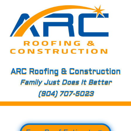
ARC Roofing & Construction
Family Just Does It Better
(904) 707-5023