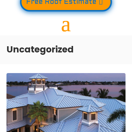
Free Roof Estimate
Uncategorized