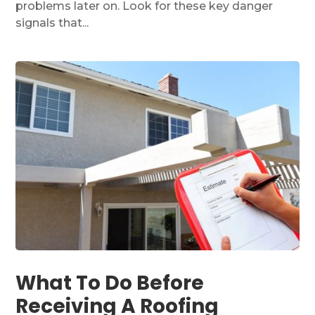
problems later on. Look for these key danger
signals that...
What To Do Before
Receiving A Roofing