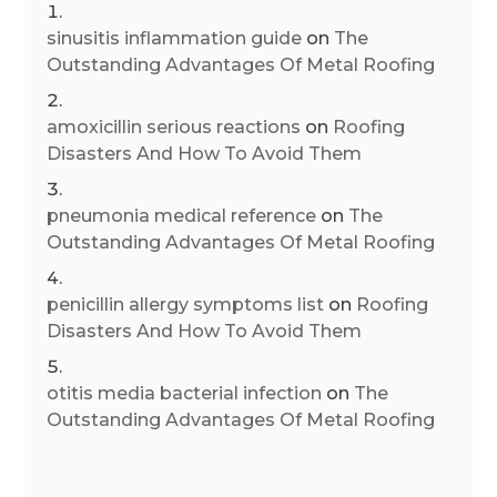
sinusitis inflammation guide
on
The
Outstanding Advantages Of Metal Roofing
amoxicillin serious reactions
on
Roofing
Disasters And How To Avoid Them
pneumonia medical reference
on
The
Outstanding Advantages Of Metal Roofing
penicillin allergy symptoms list
on
Roofing
Disasters And How To Avoid Them
otitis media bacterial infection
on
The
Outstanding Advantages Of Metal Roofing