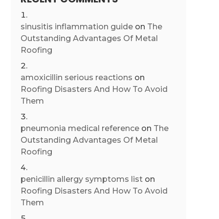
sinusitis inflammation guide
on
The
Outstanding Advantages Of Metal
Roofing
amoxicillin serious reactions
on
Roofing Disasters And How To Avoid
Them
pneumonia medical reference
on
The
Outstanding Advantages Of Metal
Roofing
penicillin allergy symptoms list
on
Roofing Disasters And How To Avoid
Them