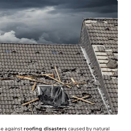
nse against
roofing disasters
caused by natural