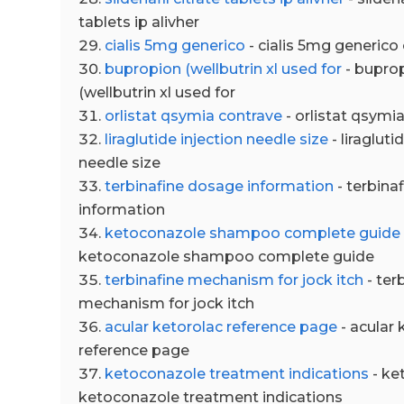
tablets ip alivher
cialis 5mg generico
- cialis 5mg generico
bupropion (wellbutrin xl used for
- buprop
(wellbutrin xl used for
orlistat qsymia contrave
- orlistat qsymi
liraglutide injection needle size
- liragluti
needle size
terbinafine dosage information
- terbina
information
ketoconazole shampoo complete guide
ketoconazole shampoo complete guide
terbinafine mechanism for jock itch
- ter
mechanism for jock itch
acular ketorolac reference page
- acular 
reference page
ketoconazole treatment indications
- ke
ketoconazole treatment indications