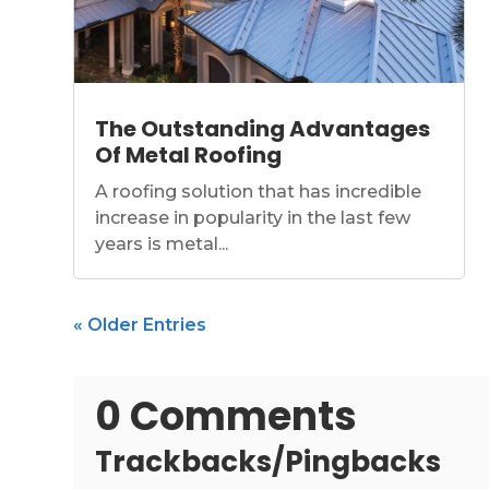
The Outstanding Advantages
Of Metal Roofing
A roofing solution that has incredible
increase in popularity in the last few
years is metal...
« Older Entries
0 Comments
Trackbacks/Pingbacks