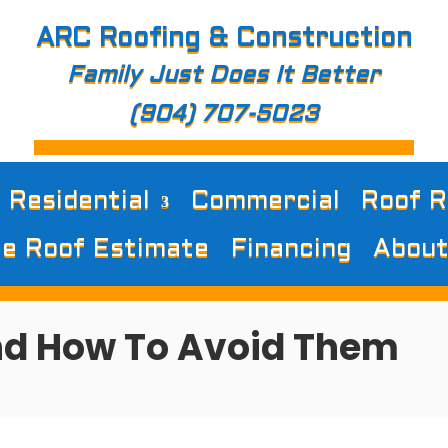
ARC Roofing & Construction
Family Just Does It Better
(904) 707-5023
Residential
Commercial
Roof R
e Roof Estimate
Financing
About
nd How To Avoid Them