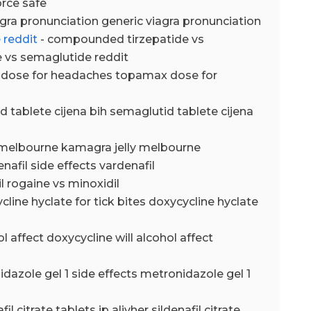
orce safe
agra pronunciation generic viagra pronunciation
 reddit
- compounded tirzepatide vs
 vs semaglutide reddit
dose for headaches topamax dose for
d tablete cijena bih semaglutid tablete cijena
 melbourne kamagra jelly melbourne
enafil side effects vardenafil
l rogaine vs minoxidil
cline hyclate for tick bites doxycycline hyclate
ol affect doxycycline will alcohol affect
dazole gel 1 side effects metronidazole gel 1
fil citrate tablets ip alivher sildenafil citrate