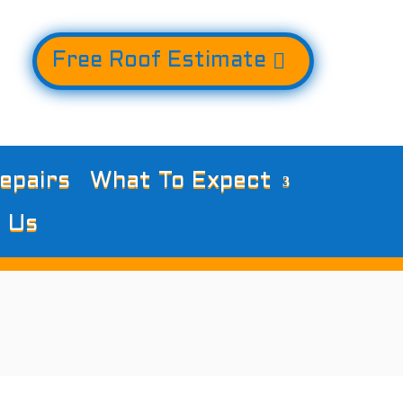
Free Roof Estimate
epairs
What To Expect
 Us