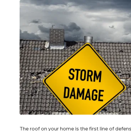
The roof on your home is the first line of defe