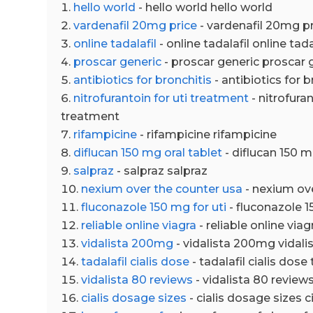
hello world
- hello world hello world
vardenafil 20mg price
- vardenafil 20mg pr
online tadalafil
- online tadalafil online tada
proscar generic
- proscar generic proscar 
antibiotics for bronchitis
- antibiotics for b
nitrofurantoin for uti treatment
- nitrofuran
treatment
rifampicine
- rifampicine rifampicine
diflucan 150 mg oral tablet
- diflucan 150 m
salpraz
- salpraz salpraz
nexium over the counter usa
- nexium ov
fluconazole 150 mg for uti
- fluconazole 1
reliable online viagra
- reliable online viag
vidalista 200mg
- vidalista 200mg vidal
tadalafil cialis dose
- tadalafil cialis dose 
vidalista 80 reviews
- vidalista 80 review
cialis dosage sizes
- cialis dosage sizes c