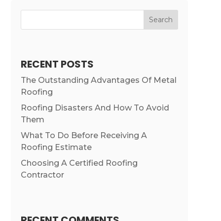
Search
RECENT POSTS
The Outstanding Advantages Of Metal
Roofing
Roofing Disasters And How To Avoid
Them
What To Do Before Receiving A
Roofing Estimate
Choosing A Certified Roofing
Contractor
RECENT COMMENTS