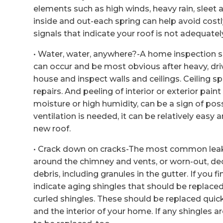
elements such as high winds, heavy rain, sleet
inside and out-each spring can help avoid cost
signals that indicate your roof is not adequate
• Water, water, anywhere?-A home inspection sho
can occur and be most obvious after heavy, dri
house and inspect walls and ceilings. Ceiling 
repairs. And peeling of interior or exterior pa
moisture or high humidity, can be a sign of poss
ventilation is needed, it can be relatively easy 
new roof.
• Crack down on cracks-The most common leak s
around the chimney and vents, or worn-out, dec
debris, including granules in the gutter. If you
indicate aging shingles that should be replaced
curled shingles. These should be replaced quic
and the interior of your home. If any shingles a