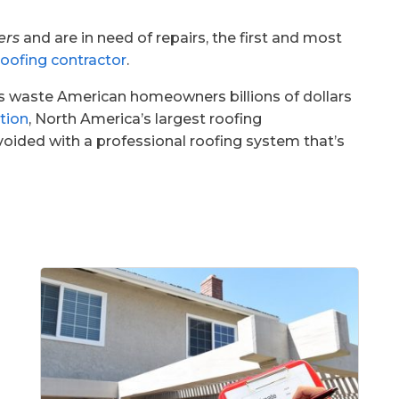
ers
and are in need of repairs, the first and most
roofing contractor
.
ms waste American homeowners billions of dollars
tion
, North America’s largest roofing
voided with a professional roofing system that’s