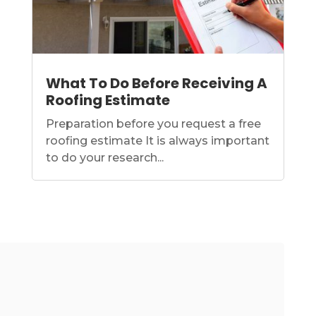
What To Do Before Receiving A
Roofing Estimate
Preparation before you request a free
roofing estimate It is always important
to do your research...