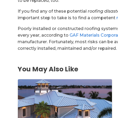
to be replaced, too.
If you find any of these potential
roofing disast
important step to take is to find a competent
Poorly installed or constructed roofing syste
every year, according to
GAF Materials Corpora
manufacturer. Fortunately, most risks can be a
correctly installed, maintained and/or repaired.
You May Also Like