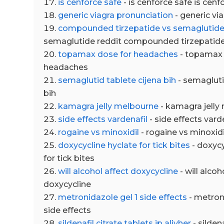
is cenforce safe
- is cenforce safe is cenf
generic viagra pronunciation
- generic vi
compounded tirzepatide vs semaglutide
semaglutide reddit compounded tirzepatide
topamax dose for headaches
- topamax 
headaches
semaglutid tablete cijena bih
- semagluti
bih
kamagra jelly melbourne
- kamagra jelly
side effects vardenafil
- side effects vard
rogaine vs minoxidil
- rogaine vs minoxidi
doxycycline hyclate for tick bites
- doxycy
for tick bites
will alcohol affect doxycycline
- will alcoh
doxycycline
metronidazole gel 1 side effects
- metroni
side effects
sildenafil citrate tablets ip alivher
- sildena