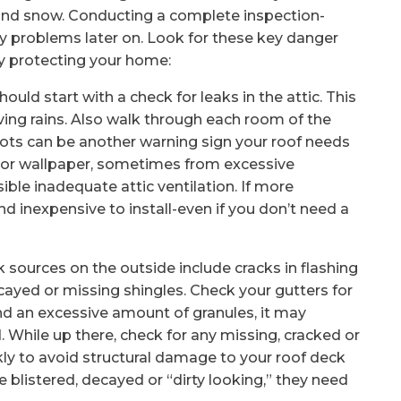
 and snow. Conducting a complete inspection-
ly problems later on. Look for these key danger
ly protecting your home:
uld start with a check for leaks in the attic. This
ving rains. Also walk through each room of the
spots can be another warning sign your roof needs
int or wallpaper, sometimes from excessive
ible inadequate attic ventilation. If more
and inexpensive to install-even if you don’t need a
ources on the outside include cracks in flashing
ayed or missing shingles. Check your gutters for
 find an excessive amount of granules, it may
. While up there, check for any missing, cracked or
kly to avoid structural damage to your roof deck
re blistered, decayed or “dirty looking,” they need