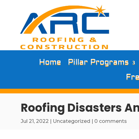
Home
Pillar Programs
Fre
Roofing Disasters A
Jul 21, 2022
|
Uncategorized
|
0 comments