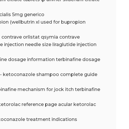
 cialis 5mg generico
ion (wellbutrin xl used for bupropion
a contrave orlistat qsymia contrave
de injection needle size liraglutide injection
fine dosage information terbinafine dosage
- ketoconazole shampoo complete guide
binafine mechanism for jock itch terbinafine
ketorolac reference page acular ketorolac
toconazole treatment indications