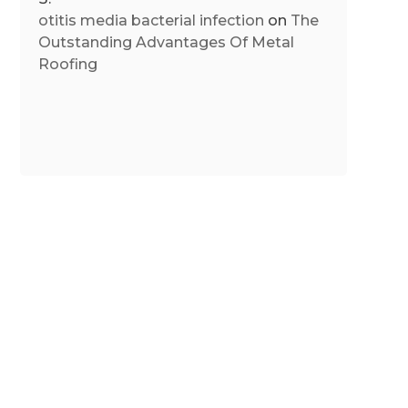
otitis media bacterial infection
on
The
Outstanding Advantages Of Metal
Roofing