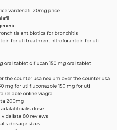
ice vardenafil 20mg price
lafil
generic
ronchitis antibiotics for bronchitis
toin for uti treatment nitrofurantoin for uti
g oral tablet diflucan 150 mg oral tablet
er the counter usa nexium over the counter usa
50 mg for uti fluconazole 150 mg for uti
ra reliable online viagra
ista 200mg
tadalafil cialis dose
s vidalista 80 reviews
ialis dosage sizes