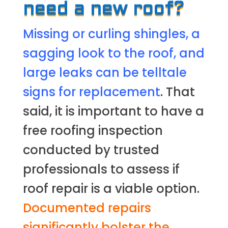
need a new roof?
Missing or curling shingles, a
sagging look to the roof, and
large leaks can be telltale
signs for replacement
. That
said, it is important to have a
free roofing inspection
conducted by trusted
professionals to assess if
roof repair is a viable option.
Documented repairs
significantly bolster the