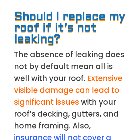
Should I replace my
roof if it’s not
leaking?
The absence of leaking does
not by default mean all is
well with your roof.
Extensive
visible damage can lead to
significant issues
with your
roof’s decking, gutters, and
home framing. Also,
insurance will not cover a