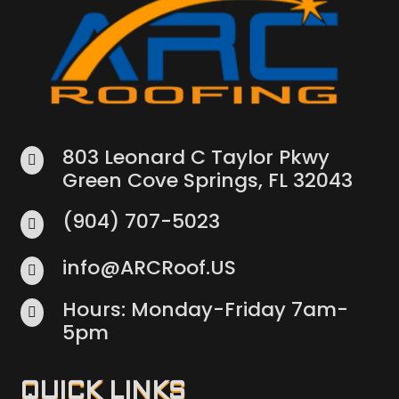
803 Leonard C Taylor Pkwy

Green Cove Springs, FL 32043
(904) 707-5023

info@ARCRoof.US

Hours: Monday-Friday 7am-

5pm
QUICK LINKS