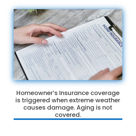
Homeowner’s Insurance coverage
is triggered when extreme weather
causes damage. Aging is not
covered.