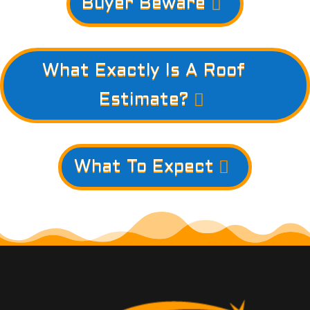
Buyer Beware
What Exactly Is A Roof
Estimate?
What To Expect