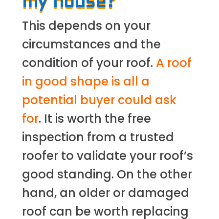
my house?
This depends on your
circumstances and the
condition of your roof.
A roof
in good shape is all a
potential buyer could ask
for
. It is worth the free
inspection from a trusted
roofer to validate your roof’s
good standing. On the other
hand, an older or damaged
roof can be worth replacing