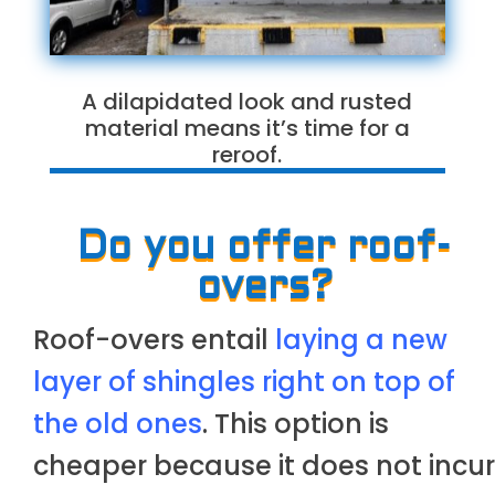
A dilapidated look and rusted
material means it’s time for a
reroof.
Do you offer roof-
overs?
Roof-overs entail
laying a new
layer of shingles right on top of
the old ones
. This option is
cheaper because it does not incur