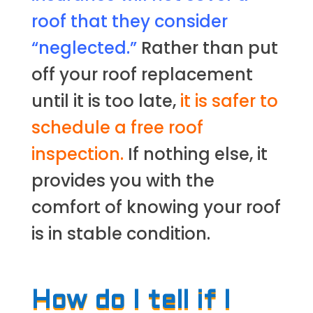
roof that they consider
“neglected.”
Rather than put
off your roof replacement
until it is too late,
it is safer to
schedule a free roof
inspection.
If nothing else, it
provides you with the
comfort of knowing your roof
is in stable condition.
How do I tell if I