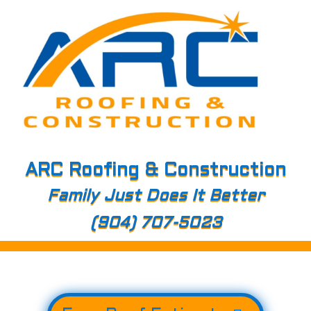
ARC Roofing & Construction
Family Just Does It Better
(904) 707-5023