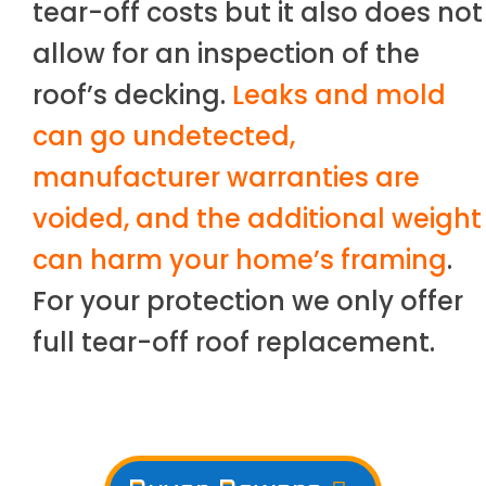
tear-off costs but it also does not
allow for an inspection of the
roof’s decking.
Leaks and mold
can go undetected,
manufacturer warranties are
voided, and the additional weight
can harm your home’s framing
.
For your protection we only offer
full tear-off roof replacement.