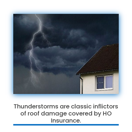
Thunderstorms are classic inflictors
of roof damage covered by HO
Insurance.