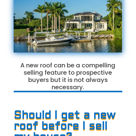
A new roof can be a compelling
selling feature to prospective
buyers but it is not always
necessary.
Should I get a new
roof before I sell