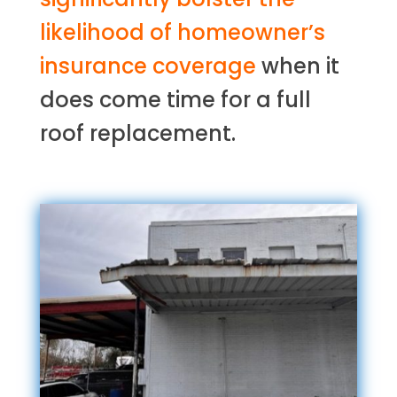
likelihood of homeowner’s
insurance coverage
when it
does come time for a full
roof replacement.