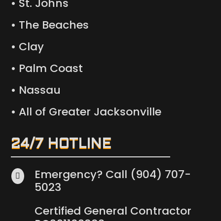
• St. Johns
• The Beaches
• Clay
• Palm Coast
• Nassau
• All of Greater Jacksonville
24/7 HOTLINE
Emergency? Call (904) 707-

5023
Certified General Contractor