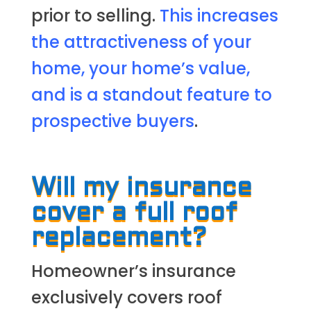
prior to selling.
This increases
the attractiveness of your
home, your home’s value,
and is a standout feature to
prospective buyers
.
Will my insurance
cover a full roof
replacement?
Homeowner’s insurance
exclusively covers roof