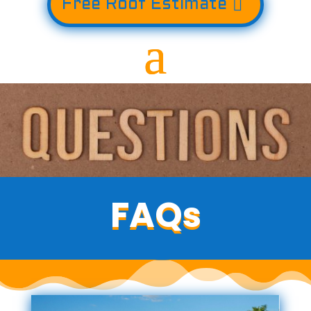
Free Roof Estimate
FAQs