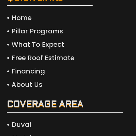
• Home
• Pillar Programs
• What To Expect
• Free Roof Estimate
• Financing
• About Us
COVERAGE AREA
• Duval