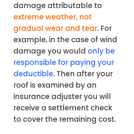
damage attributable to
extreme weather, not
gradual wear and tear
. For
example, in the case of wind
damage you would
only be
responsible for paying your
deductible
. Then after your
roof is examined by an
insurance adjuster you will
receive a settlement check
to cover the remaining cost.