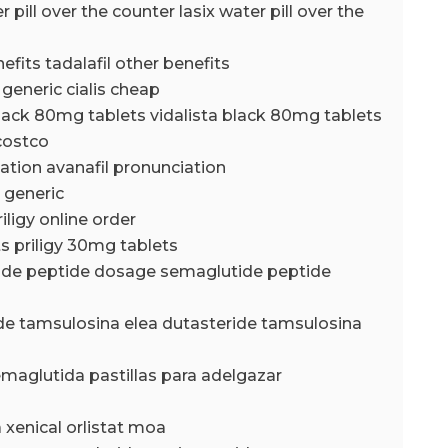
r pill over the counter lasix water pill over the
nefits tadalafil other benefits
 generic cialis cheap
black 80mg tablets vidalista black 80mg tablets
 costco
iation avanafil pronunciation
 generic
riligy online order
ts priligy 30mg tablets
ide peptide dosage semaglutide peptide
de tamsulosina elea dutasteride tamsulosina
emaglutida pastillas para adelgazar
a xenical orlistat moa