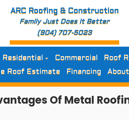
ARC Roofing & Construction
Family Just Does It Better
(904) 707-5023
Residential
Commercial
Roof R
e Roof Estimate
Financing
About
antages Of Metal Roofi