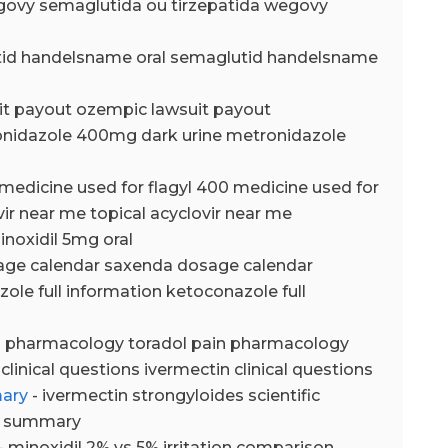
govy semaglutida ou tirzepatida wegovy
tid handelsname oral semaglutid handelsname
it payout ozempic lawsuit payout
onidazole 400mg dark urine metronidazole
 medicine used for flagyl 400 medicine used for
vir near me topical acyclovir near me
inoxidil 5mg oral
age calendar saxenda dosage calendar
ole full information ketoconazole full
in pharmacology toradol pain pharmacology
clinical questions ivermectin clinical questions
mary
- ivermectin strongyloides scientific
ic summary
- minoxidil 2% vs 5% irritation comparison