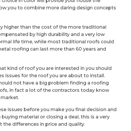
s choice in color will provide your house the
 allow you to combine more daring design concepts
y higher than the cost of the more traditional
 compensated by high durability and a very low
rmal life time, while most traditional roofs could
metal roofing can last more than 60 years and
 kind of roof you are interested in you should
s issues for the roof you are about to install.
ould not have a big problem finding a roofing
fs, in fact a lot of the contractors today know
e market.
ese issues before you make you final decision and
buying material or closing a deal, this is a very
the differences in price and quality.