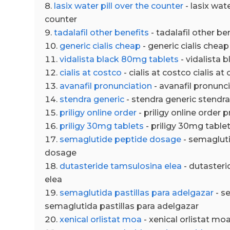
lasix water pill over the counter
- lasix wate
counter
tadalafil other benefits
- tadalafil other be
generic cialis cheap
- generic cialis cheap
vidalista black 80mg tablets
- vidalista 
cialis at costco
- cialis at costco cialis at
avanafil pronunciation
- avanafil pronunc
stendra generic
- stendra generic stendra
priligy online order
- priligy online order p
priligy 30mg tablets
- priligy 30mg table
semaglutide peptide dosage
- semaglut
dosage
dutasteride tamsulosina elea
- dutasteri
elea
semaglutida pastillas para adelgazar
- s
semaglutida pastillas para adelgazar
xenical orlistat moa
- xenical orlistat mo