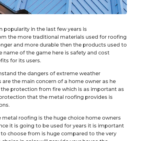
n popularity in the last few years is
from the more traditional materials used for roofing
stronger and more durable then the products used to
e name of the game here is safety and cost
ts for its users.
ithstand the dangers of extreme weather
ds are the main concern of a home owner as he
o the protection from fire which is as important as
protection that the metal roofing provides is
ons.
the metal roofing is the huge choice home owners
ce it is going to be used for years it is important
rs to choose from is huge compared to the very