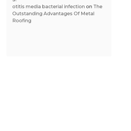
otitis media bacterial infection
on
The
Outstanding Advantages Of Metal
Roofing