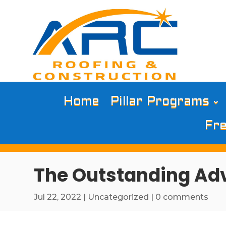
Home
Pillar Programs
Fre
The Outstanding Adv
Jul 22, 2022
|
Uncategorized
|
0 comments