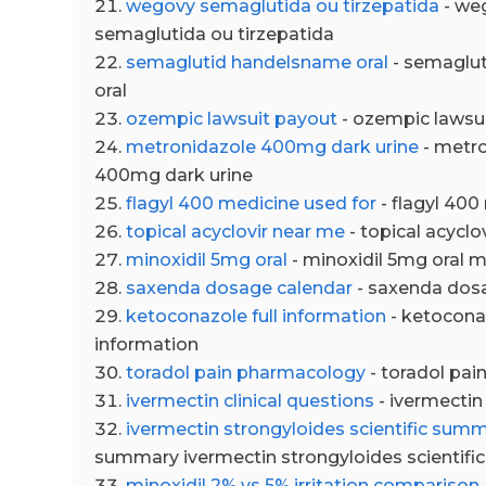
wegovy semaglutida ou tirzepatida
- we
semaglutida ou tirzepatida
semaglutid handelsname oral
- semaglu
oral
ozempic lawsuit payout
- ozempic lawsu
metronidazole 400mg dark urine
- metr
400mg dark urine
flagyl 400 medicine used for
- flagyl 400
topical acyclovir near me
- topical acyclo
minoxidil 5mg oral
- minoxidil 5mg oral m
saxenda dosage calendar
- saxenda dos
ketoconazole full information
- ketoconaz
information
toradol pain pharmacology
- toradol pa
ivermectin clinical questions
- ivermectin 
ivermectin strongyloides scientific sum
summary ivermectin strongyloides scientif
minoxidil 2% vs 5% irritation comparison