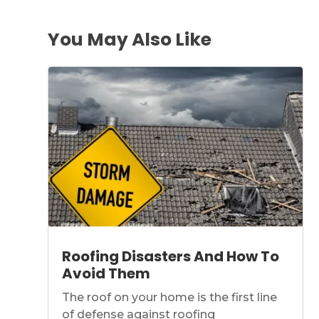
You May Also Like
Roofing Disasters And How To
Avoid Them
The roof on your home is the first line
of defense against roofing