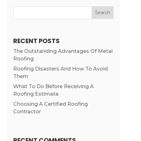
Search
RECENT POSTS
The Outstanding Advantages Of Metal
Roofing
Roofing Disasters And How To Avoid
Them
What To Do Before Receiving A
Roofing Estimate
Choosing A Certified Roofing
Contractor
RECENT COMMENTS