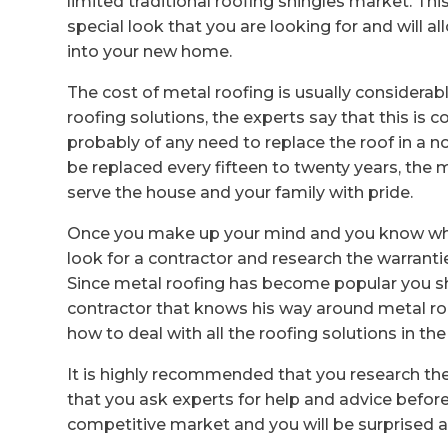
limited traditional roofing shingles market. Thi
special look that you are looking for and will
into your new home.
The cost of metal roofing is usually considerabl
roofing solutions, the experts say that this is
probably of any need to replace the roof in a no
be replaced every fifteen to twenty years, the 
serve the house and your family with pride.
Once you make up your mind and you know what
look for a contractor and research the warrantie
Since metal roofing has become popular you sh
contractor that knows his way around metal roo
how to deal with all the roofing solutions in th
It is highly recommended that you research th
that you ask experts for help and advice before 
competitive market and you will be surprised at 