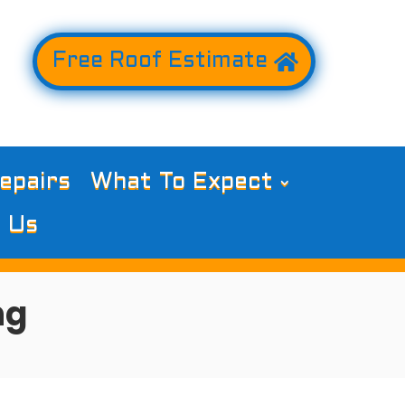
Free Roof Estimate
epairs
What To Expect
 Us
ng