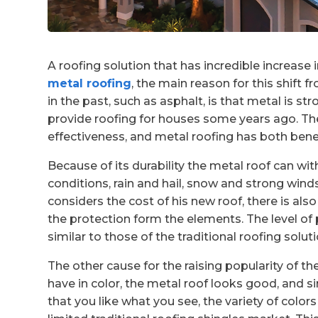
A roofing solution that has incredible increase i
metal roofing
, the main reason for this shift 
in the past, such as asphalt, is that metal is 
provide roofing for houses some years ago. Th
effectiveness, and metal roofing has both benefi
Because of its durability the metal roof can w
conditions, rain and hail, snow and strong win
considers the cost of his new roof, there is als
the protection form the elements. The level of 
similar to those of the traditional roofing soluti
The other cause for the raising popularity of 
have in color, the metal roof looks good, and sin
that you like what you see, the variety of colo