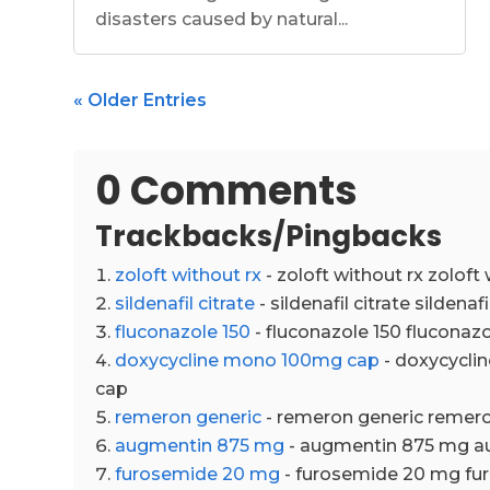
disasters caused by natural...
« Older Entries
0 Comments
Trackbacks/Pingbacks
zoloft without rx
- zoloft without rx zoloft 
sildenafil citrate
- sildenafil citrate sildenafi
fluconazole 150
- fluconazole 150 fluconazo
doxycycline mono 100mg cap
- doxycycl
cap
remeron generic
- remeron generic remero
augmentin 875 mg
- augmentin 875 mg a
furosemide 20 mg
- furosemide 20 mg f