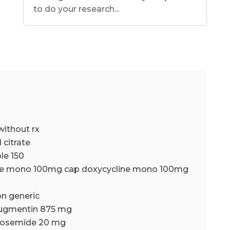
to do your research...
without rx
l citrate
le 150
ine mono 100mg cap doxycycline mono 100mg
n generic
ugmentin 875 mg
urosemide 20 mg