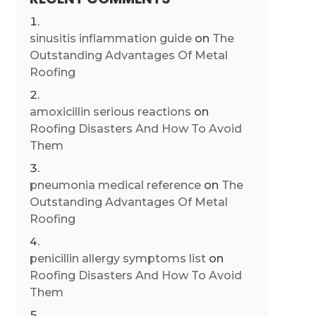
sinusitis inflammation guide
on
The
Outstanding Advantages Of Metal
Roofing
amoxicillin serious reactions
on
Roofing Disasters And How To Avoid
Them
pneumonia medical reference
on
The
Outstanding Advantages Of Metal
Roofing
penicillin allergy symptoms list
on
Roofing Disasters And How To Avoid
Them