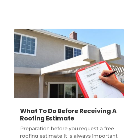
What To Do Before Receiving A
Roofing Estimate
Preparation before you request a free
roofing estimate It is always important